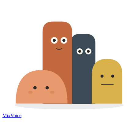
MixVoice