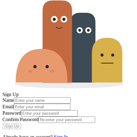
Sign Up
Name
Email
Password
Confirm Password
Sign Up
Already have an account?
Sign In