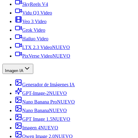
SkyReels V4
Vidu Q3 Video
Veo 3 Video
Grok Video
Hailuo Video
LTX 2.3 Video
NUEVO
PixVerse Video
NUEVO
Imagen IA
Generador de Imágenes IA
GPT-Image-2
NUEVO
Nano Banana Pro
NUEVO
Nano Banana
NUEVO
GPT Image 1.5
NUEVO
Imagen 4
NUEVO
Qwen Image 2.0
NUEVO