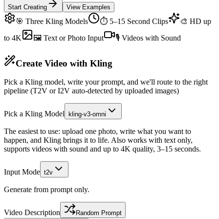
Start Creating
View Examples
🎯 Three Kling Models
⏱ 5–15 Second Clips
🎨 HD up
to 4K
🖼 Text or Photo Input
🎙 Videos with Sound
Create Video with Kling
Pick a Kling model, write your prompt, and we'll route to the right
pipeline (T2V or I2V auto-detected by uploaded images)
Pick a Kling Model
kling-v3-omni
The easiest to use: upload one photo, write what you want to
happen, and Kling brings it to life. Also works with text only,
supports videos with sound and up to 4K quality, 3–15 seconds.
Input Mode
t2v
Generate from prompt only.
Video Description
Random Prompt