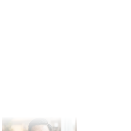
Pre-vis Director
Mike Johnson
Independent Filmmaker
Kling per-second billing is transparent. Kling v3 Omni's
'<<<image_N>>>' syntax + audio output replaces whole rounds of
stock-footage licensing for our PMM team.