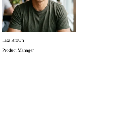
Lisa Brown
Product Manager