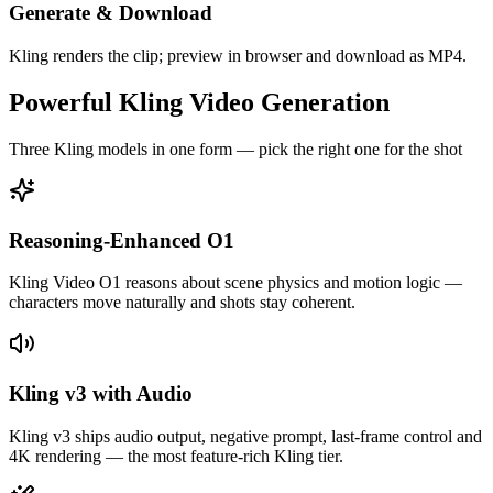
Generate & Download
Kling renders the clip; preview in browser and download as MP4.
Powerful Kling Video Generation
Three Kling models in one form — pick the right one for the shot
Reasoning-Enhanced O1
Kling Video O1 reasons about scene physics and motion logic —
characters move naturally and shots stay coherent.
Kling v3 with Audio
Kling v3 ships audio output, negative prompt, last-frame control and
4K rendering — the most feature-rich Kling tier.