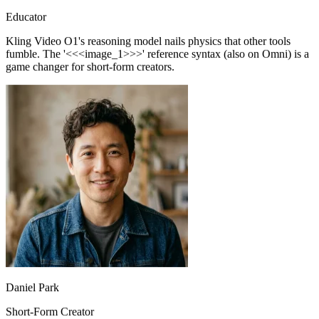
Kling Video O1's reasoning model nails physics that other tools
fumble. The '<<<image_1>>>' reference syntax (also on Omni) is a
game changer for short-form creators.
Daniel Park
Short-Form Creator
Kling Video O1 turns a single illustration into an explainer clip in
minutes. Pro mode at 1080P is sharp enough for classroom