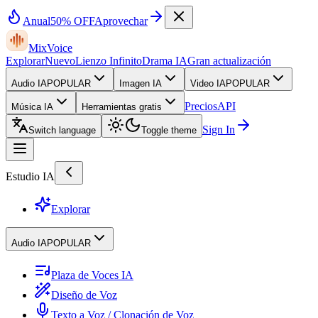
Anual
50% OFF
Aprovechar
MixVoice
Explorar
Nuevo
Lienzo Infinito
Drama IA
Gran actualización
Audio IA
POPULAR
Imagen IA
Video IA
POPULAR
Precios
API
Música IA
Herramientas gratis
Sign In
Switch language
Toggle theme
Estudio IA
Explorar
Audio IA
POPULAR
Plaza de Voces IA
Diseño de Voz
Texto a Voz / Clonación de Voz