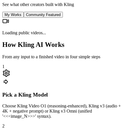
See what other creators built with Kling
My Works
Community Featured
Loading public videos...
How Kling AI Works
From any input to a finished video in four simple steps
1
Pick a Kling Model
Choose Kling Video O1 (reasoning-enhanced), Kling v3 (audio +
4K + negative prompt) or Kling v3 Omni (unified
'<<<image_N>>>' syntax).
2