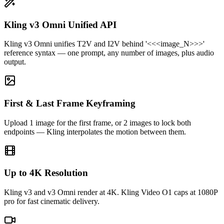
Kling v3 Omni Unified API
Kling Video O1's reasoning model nails physics that other tools
Kling v3 Omni unifies T2V and I2V behind '<<<image_N>>>'
fumble. The '<<<image_1>>>' reference syntax (also on Omni) is a
reference syntax — one prompt, any number of images, plus audio
game changer for short-form creators.
output.
First & Last Frame Keyframing
Upload 1 image for the first frame, or 2 images to lock both
endpoints — Kling interpolates the motion between them.
Up to 4K Resolution
Kling v3 and v3 Omni render at 4K. Kling Video O1 caps at 1080P
pro for fast cinematic delivery.
Daniel Park