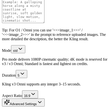
Tip: For O1 / Omni you can use '<<<image_1>>>' /
'<<<image_2>>>' in the prompt to reference uploaded images. The
more detailed the description, the better the Kling result.
Mode
std
Pro mode delivers 1080P cinematic quality; 4K mode is reserved for
v3 / v3 Omni; Standard is fastest and lightest on credits.
Duration
5
Kling v3 Omni supports any integer 3–15 seconds.
Aspect Ratio
16:9
Advanced Settings