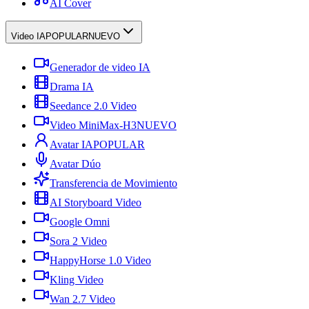
AI Cover
Video IA
POPULAR
NUEVO
Generador de video IA
Drama IA
Seedance 2.0 Video
Video MiniMax-H3
NUEVO
Avatar IA
POPULAR
Avatar Dúo
Transferencia de Movimiento
AI Storyboard Video
Google Omni
Sora 2 Video
HappyHorse 1.0 Video
Kling Video
Wan 2.7 Video