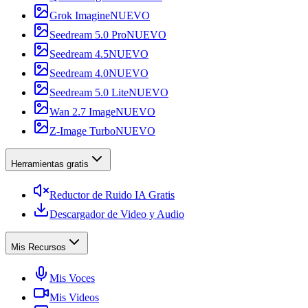
Grok Imagine
NUEVO
Seedream 5.0 Pro
NUEVO
Seedream 4.5
NUEVO
Seedream 4.0
NUEVO
Seedream 5.0 Lite
NUEVO
Wan 2.7 Image
NUEVO
Z-Image Turbo
NUEVO
Herramientas gratis
Reductor de Ruido IA Gratis
Descargador de Video y Audio
Mis Recursos
Mis Voces
Mis Videos