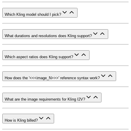
Which Kling model should I pick?
What durations and resolutions does Kling support?
Which aspect ratios does Kling support?
How does the '<<<image_N>>>' reference syntax work?
What are the image requirements for Kling I2V?
How is Kling billed?