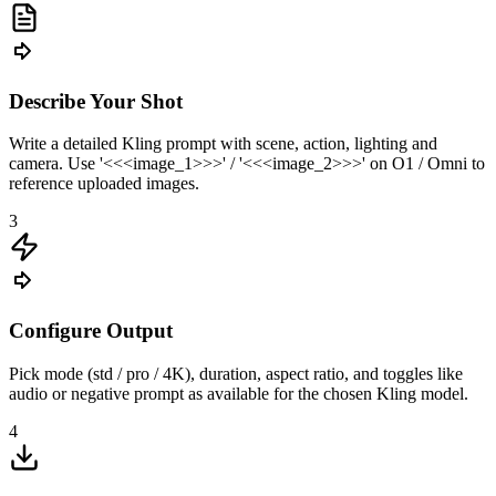
Describe Your Shot
Write a detailed Kling prompt with scene, action, lighting and
camera. Use '<<<image_1>>>' / '<<<image_2>>>' on O1 / Omni to
reference uploaded images.
3
Configure Output
Pick mode (std / pro / 4K), duration, aspect ratio, and toggles like
audio or negative prompt as available for the chosen Kling model.
4