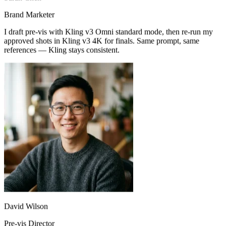
Sarah Chen
Brand Marketer
I draft pre-vis with Kling v3 Omni standard mode, then re-run my
approved shots in Kling v3 4K for finals. Same prompt, same
references — Kling stays consistent.
I storyboard with two reference frames and let Kling v3 Omni
interpolate. Motion logic is way ahead of older models — pre-vis on
my next short is all-Kling.
David Wilson