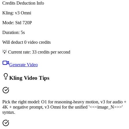
Credits Deduction Info
Kling:
v3 Omni
Mode
:
Std 720P
Duration
:
5
s
Will deduct
0
video credits
💡 Current rate: 33 credits per second
Generate Video
Kling Video Tips
Pick the right model: O1 for reasoning-heavy motion, v3 for audio +
4K + negative prompt, v3 Omni for the unified '<<<image_N>>>'
syntax.