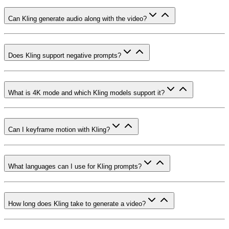
Can Kling generate audio along with the video?
Does Kling support negative prompts?
What is 4K mode and which Kling models support it?
Can I keyframe motion with Kling?
What languages can I use for Kling prompts?
How long does Kling take to generate a video?