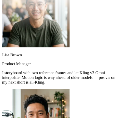
Lisa Brown
Product Manager
I storyboard with two reference frames and let Kling v3 Omni
interpolate. Motion logic is way ahead of older models — pre-vis on
my next short is all-Kling.