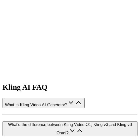
Kling AI FAQ
What is Kling Video AI Generator?
What's the difference between Kling Video O1, Kling v3 and Kling v3
Omni?