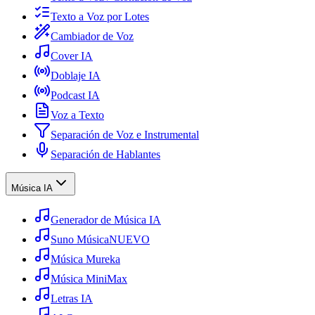
Texto a Voz por Lotes
Cambiador de Voz
Cover IA
Doblaje IA
Podcast IA
Voz a Texto
Separación de Voz e Instrumental
Separación de Hablantes
Música IA
Generador de Música IA
Suno Música
NUEVO
Música Mureka
Música MiniMax
Letras IA