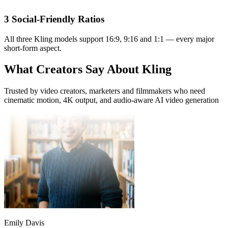
Short-Form Creator
3 Social-Friendly Ratios
Kling Video O1 turns a single illustration into an explainer clip in
minutes. Pro mode at 1080P is sharp enough for classroom
All three Kling models support 16:9, 9:16 and 1:1 — every major
projection.
short-form aspect.
What Creators Say About Kling
Trusted by video creators, marketers and filmmakers who need
cinematic motion, 4K output, and audio-aware AI video generation
Emily Davis
Educator