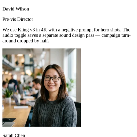
David Wilson
Pre-vis Director
We use Kling v3 in 4K with a negative prompt for hero shots. The
audio toggle saves a separate sound design pass — campaign turn-
around dropped by half.