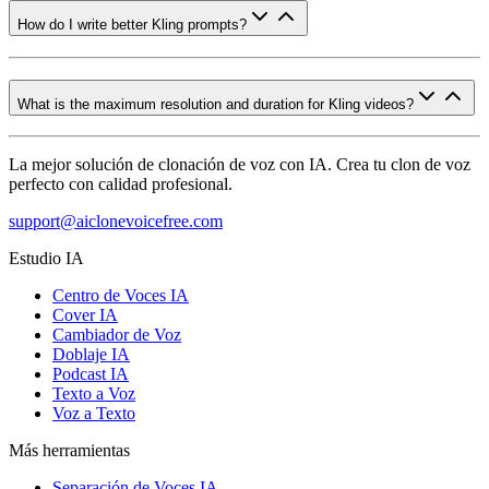
How do I write better Kling prompts?
What is the maximum resolution and duration for Kling videos?
La mejor solución de clonación de voz con IA. Crea tu clon de voz
perfecto con calidad profesional.
support@aiclonevoicefree.com
Estudio IA
Centro de Voces IA
Cover IA
Cambiador de Voz
Doblaje IA
Podcast IA
Texto a Voz
Voz a Texto
Más herramientas
Separación de Voces IA