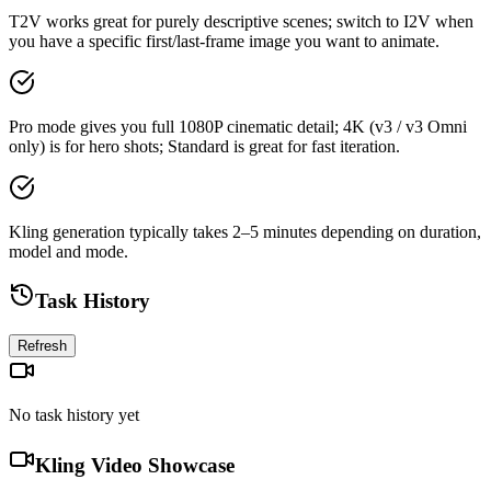
T2V works great for purely descriptive scenes; switch to I2V when
you have a specific first/last-frame image you want to animate.
Pro mode gives you full 1080P cinematic detail; 4K (v3 / v3 Omni
only) is for hero shots; Standard is great for fast iteration.
Kling generation typically takes 2–5 minutes depending on duration,
model and mode.
Task History
Refresh
No task history yet
Kling Video Showcase