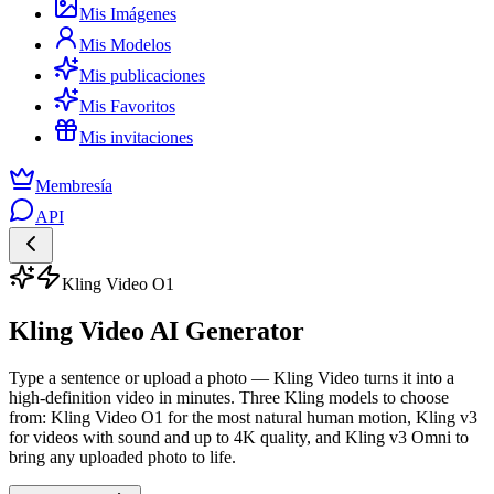
Mis Imágenes
Mis Modelos
Mis publicaciones
Mis Favoritos
Mis invitaciones
Membresía
API
Kling Video O1
Kling Video AI Generator
Type a sentence or upload a photo — Kling Video turns it into a
high-definition video in minutes. Three Kling models to choose
from: Kling Video O1 for the most natural human motion, Kling v3
for videos with sound and up to 4K quality, and Kling v3 Omni to
bring any uploaded photo to life.