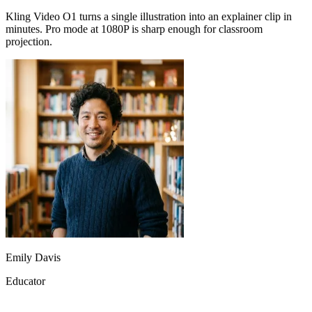
projection.
Emily Davis
Educator