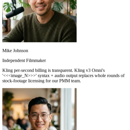
Mike Johnson
Independent Filmmaker
Kling per-second billing is transparent. Kling v3 Omni's
'<<<image_N>>>' syntax + audio output replaces whole rounds of
stock-footage licensing for our PMM team.