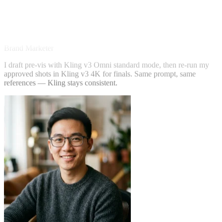
Sarah Chen
Brand Marketer
I draft pre-vis with Kling v3 Omni standard mode, then re-run my
approved shots in Kling v3 4K for finals. Same prompt, same
references — Kling stays consistent.