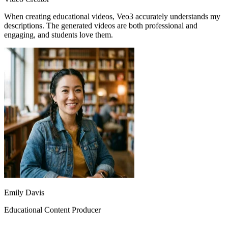
descriptions. The generated videos are both professional and
engaging, and students love them.
Emily Davis
Educational Content Producer