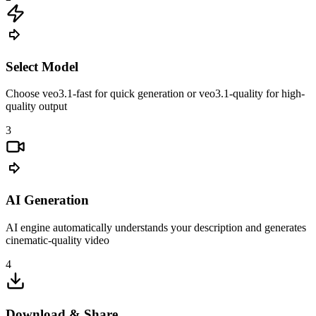
Select Model
Choose veo3.1-fast for quick generation or veo3.1-quality for high-
quality output
3
AI Generation
AI engine automatically understands your description and generates
cinematic-quality video
4
Download & Share