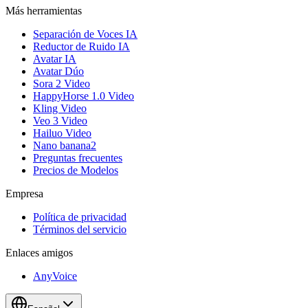
Más herramientas
Separación de Voces IA
Reductor de Ruido IA
Avatar IA
Avatar Dúo
Sora 2 Video
HappyHorse 1.0 Video
Kling Video
Veo 3 Video
Hailuo Video
Nano banana2
Preguntas frecuentes
Precios de Modelos
Empresa
Política de privacidad
Términos del servicio
Enlaces amigos
AnyVoice