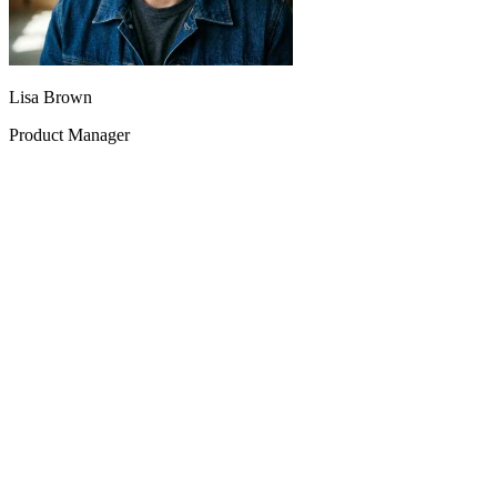
Lisa Brown
Product Manager