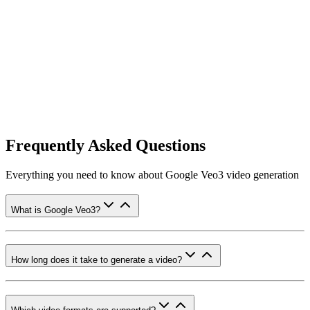
Frequently Asked Questions
Everything you need to know about Google Veo3 video generation
What is Google Veo3?
How long does it take to generate a video?