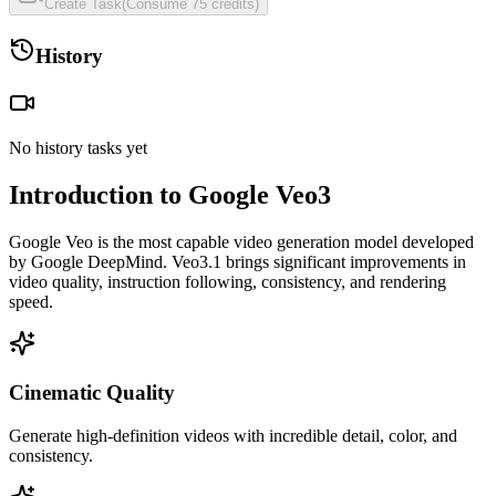
Create Task
(
Consume
75
credits
)
History
No history tasks yet
Introduction to Google Veo3
Google Veo is the most capable video generation model developed
by Google DeepMind. Veo3.1 brings significant improvements in
video quality, instruction following, consistency, and rendering
speed.
Cinematic Quality
Generate high-definition videos with incredible detail, color, and
consistency.