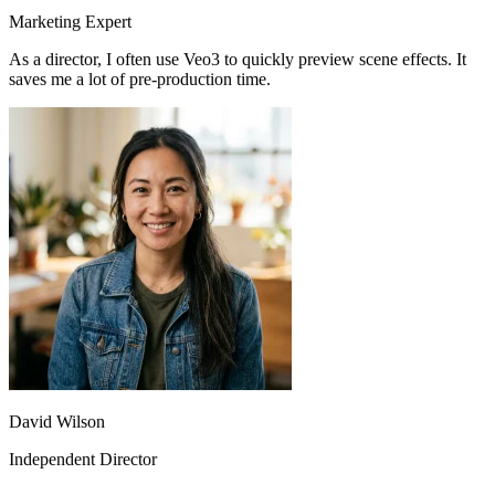
Sarah Chen
Marketing Expert
As a director, I often use Veo3 to quickly preview scene effects. It
saves me a lot of pre-production time.
The fast model lets me quickly test different creative ideas, while the
quality model is used for final releases. This combination is perfect.
David Wilson