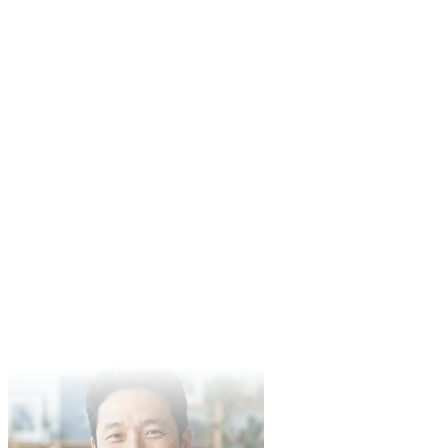
Independent Director
Mike Johnson
Content Creator
In product demo video production, Veo3's performance exceeded
expectations. Clear quality and fast generation make it our team's
preferred tool.