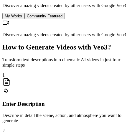
Discover amazing videos created by other users with Google Veo3
My Works
Community Featured
Discover amazing videos created by other users with Google Veo3
How to Generate Videos with Veo3?
Transform text descriptions into cinematic AI videos in just four
simple steps
1
Enter Description
Describe in detail the scene, action, and atmosphere you want to
generate
2