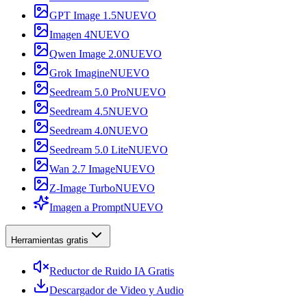
GPT Image 1.5
NUEVO
Imagen 4
NUEVO
Qwen Image 2.0
NUEVO
Grok Imagine
NUEVO
Seedream 5.0 Pro
NUEVO
Seedream 4.5
NUEVO
Seedream 4.0
NUEVO
Seedream 5.0 Lite
NUEVO
Wan 2.7 Image
NUEVO
Z-Image Turbo
NUEVO
Imagen a Prompt
NUEVO
Herramientas gratis
Reductor de Ruido IA Gratis
Descargador de Video y Audio