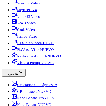
Wan 2.7 Video
SkyReels V4
Vidu Q3 Video
Veo 3 Video
Grok Video
Hailuo Video
LTX 2.3 Video
NUEVO
PixVerse Video
NUEVO
Réplica viral con IA
NUEVO
Vídeo a Prompt
NUEVO
Imagen IA
Generador de Imágenes IA
GPT-Image-2
NUEVO
Nano Banana Pro
NUEVO
Nano Banana
NUEVO