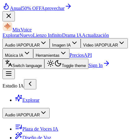
Anual
50% OFF
Aprovechar
MixVoice
Explorar
Nuevo
Lienzo Infinito
Drama IA
Actualización
Audio IA
POPULAR
Imagen IA
Video IA
POPULAR
Precios
API
Música IA
Herramientas
Sign In
Switch language
Toggle theme
Estudio IA
Explorar
Audio IA
POPULAR
Plaza de Voces IA
Diseño de Voz