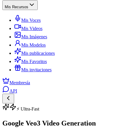
Mis Recursos
Mis Voces
Mis Videos
Mis Imágenes
Mis Modelos
Mis publicaciones
Mis Favoritos
Mis invitaciones
Membresía
API
⚡ Ultra-Fast
Google Veo3 Video Generation