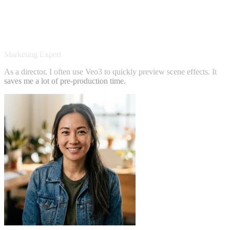
Sarah Chen
Marketing Expert
As a director, I often use Veo3 to quickly preview scene effects. It
saves me a lot of pre-production time.