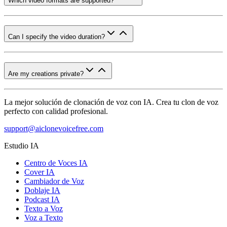
Which video formats are supported?
Can I specify the video duration?
Are my creations private?
La mejor solución de clonación de voz con IA. Crea tu clon de voz
perfecto con calidad profesional.
support@aiclonevoicefree.com
Estudio IA
Centro de Voces IA
Cover IA
Cambiador de Voz
Doblaje IA
Podcast IA
Texto a Voz
Voz a Texto