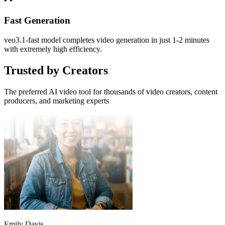
Video Creator
Fast Generation
When creating educational videos, Veo3 accurately understands my
descriptions. The generated videos are both professional and
veo3.1-fast model completes video generation in just 1-2 minutes
engaging, and students love them.
with extremely high efficiency.
Trusted by Creators
The preferred AI video tool for thousands of video creators, content
producers, and marketing experts
Emily Davis
Educational Content Producer