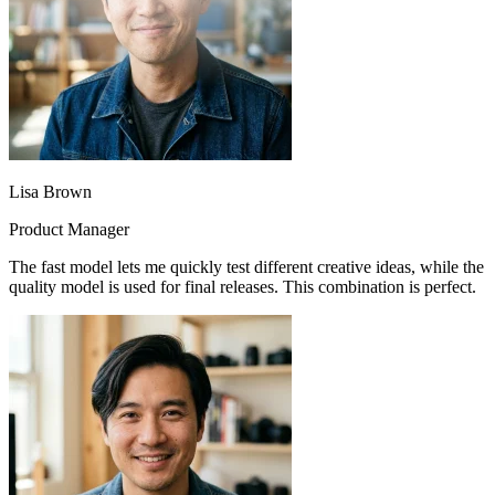
Lisa Brown
Product Manager
The fast model lets me quickly test different creative ideas, while the
quality model is used for final releases. This combination is perfect.