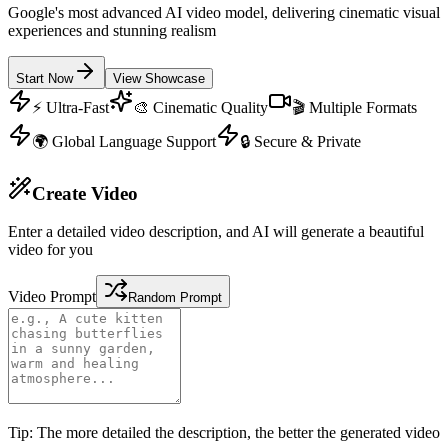
Google's most advanced AI video model, delivering cinematic visual
experiences and stunning realism
Start Now
View Showcase
⚡ Ultra-Fast
🎨 Cinematic Quality
🎬 Multiple Formats
🌍 Global Language Support
🔒 Secure & Private
Create Video
Enter a detailed video description, and AI will generate a beautiful
video for you
Video Prompt
Random Prompt
Tip: The more detailed the description, the better the generated video