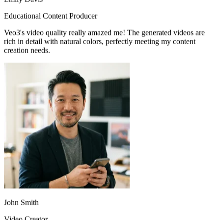
Veo3's video quality really amazed me! The generated videos are
rich in detail with natural colors, perfectly meeting my content
creation needs.
John Smith
Video Creator
When creating educational videos, Veo3 accurately understands my