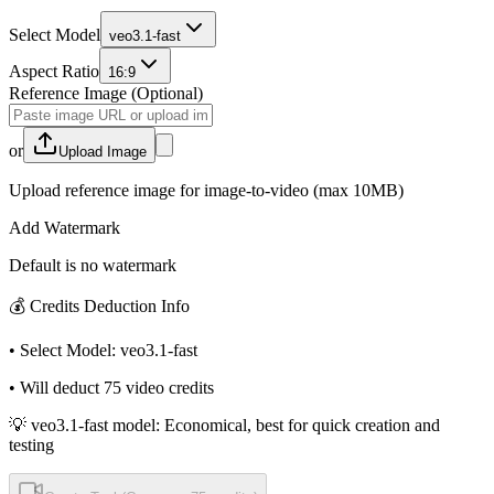
Select Model
veo3.1-fast
Aspect Ratio
16:9
Reference Image (Optional)
or
Upload Image
Upload reference image for image-to-video (max 10MB)
Add Watermark
Default is no watermark
💰
Credits Deduction Info
•
Select Model
:
veo3.1-fast
•
Will deduct
75
video credits
💡 veo3.1-fast model: Economical, best for quick creation and
testing