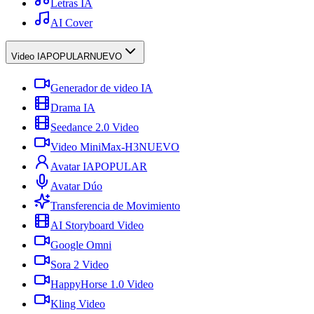
Letras IA
AI Cover
Video IA
POPULAR
NUEVO
Generador de video IA
Drama IA
Seedance 2.0 Video
Video MiniMax-H3
NUEVO
Avatar IA
POPULAR
Avatar Dúo
Transferencia de Movimiento
AI Storyboard Video
Google Omni
Sora 2 Video
HappyHorse 1.0 Video
Kling Video