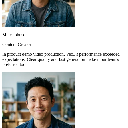
Mike Johnson
Content Creator
In product demo video production, Veo3's performance exceeded
expectations. Clear quality and fast generation make it our team's
preferred tool.