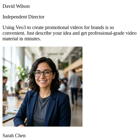
David Wilson
Independent Director
Using Veo3 to create promotional videos for brands is so
convenient. Just describe your idea and get professional-grade video
material in minutes.