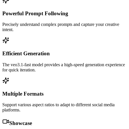
Powerful Prompt Following
Precisely understand complex prompts and capture your creative
intent.
Efficient Generation
The veo3.1-fast model provides a high-speed generation experience
for quick iteration.
Multiple Formats
Support various aspect ratios to adapt to different social media
platforms.
Showcase