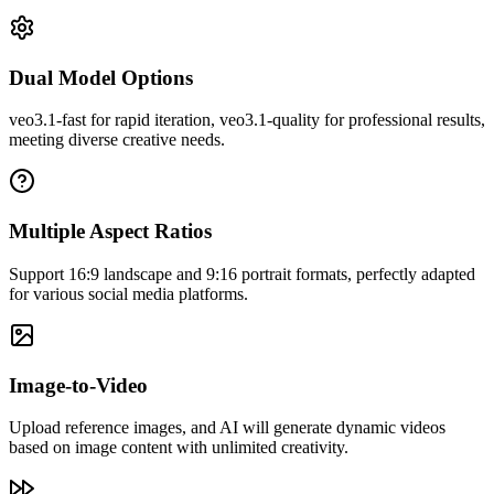
Dual Model Options
Veo3's video quality really amazed me! The generated videos are
veo3.1-fast for rapid iteration, veo3.1-quality for professional results,
rich in detail with natural colors, perfectly meeting my content
meeting diverse creative needs.
creation needs.
Multiple Aspect Ratios
Support 16:9 landscape and 9:16 portrait formats, perfectly adapted
for various social media platforms.
Image-to-Video
Upload reference images, and AI will generate dynamic videos
based on image content with unlimited creativity.
John Smith