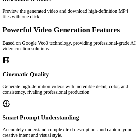
Preview the generated video and download high-definition MP4
files with one click
Powerful Video Generation Features
Based on Google Veo3 technology, providing professional-grade AI
video creation solutions
Cinematic Quality
Generate high-definition videos with incredible detail, color, and
consistency, rivaling professional production.
Smart Prompt Understanding
Accurately understand complex text descriptions and capture your
creative intent and visual style.