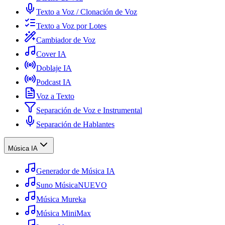
Texto a Voz / Clonación de Voz
Texto a Voz por Lotes
Cambiador de Voz
Cover IA
Doblaje IA
Podcast IA
Voz a Texto
Separación de Voz e Instrumental
Separación de Hablantes
Música IA
Generador de Música IA
Suno Música
NUEVO
Música Mureka
Música MiniMax