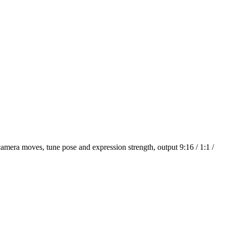
amera moves, tune pose and expression strength, output 9:16 / 1:1 /