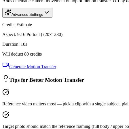
Adds cinematic camera movement on top of motion transfer. Off by defa
Advanced Settings
Credits Estimate
Aspect
:
9:16 Portrait (720×1280)
Duration
:
10
s
Will deduct
80
credits
Generate Motion Transfer
Tips for Better Motion Transfer
Reference video matters most — pick a clip with a single subject, pla
Target photo should match the reference framing (full body / upper bo