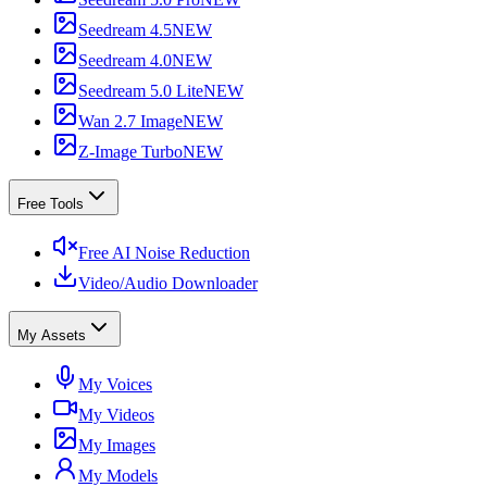
Seedream 4.5
NEW
Seedream 4.0
NEW
Seedream 5.0 Lite
NEW
Wan 2.7 Image
NEW
Z-Image Turbo
NEW
Free Tools
Free AI Noise Reduction
Video/Audio Downloader
My Assets
My Voices
My Videos
My Images
My Models