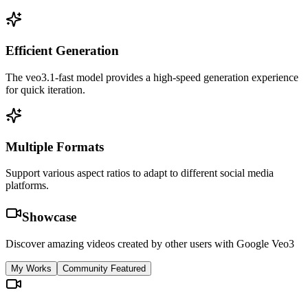
Efficient Generation
The veo3.1-fast model provides a high-speed generation experience
for quick iteration.
Multiple Formats
Support various aspect ratios to adapt to different social media
platforms.
Showcase
Discover amazing videos created by other users with Google Veo3
My Works
Community Featured