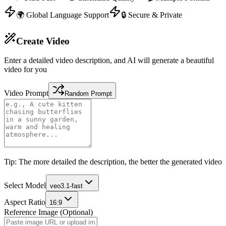
🌍 Global Language Support
🔒 Secure & Private
Create Video
Enter a detailed video description, and AI will generate a beautiful
video for you
Video Prompt
Random Prompt
Tip: The more detailed the description, the better the generated video
Select Model
veo3.1-fast
Aspect Ratio
16:9
Reference Image (Optional)