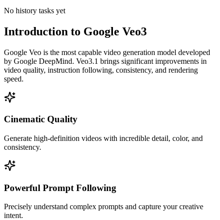
No history tasks yet
Introduction to Google Veo3
Google Veo is the most capable video generation model developed
by Google DeepMind. Veo3.1 brings significant improvements in
video quality, instruction following, consistency, and rendering
speed.
Cinematic Quality
Generate high-definition videos with incredible detail, color, and
consistency.
Powerful Prompt Following
Precisely understand complex prompts and capture your creative
intent.