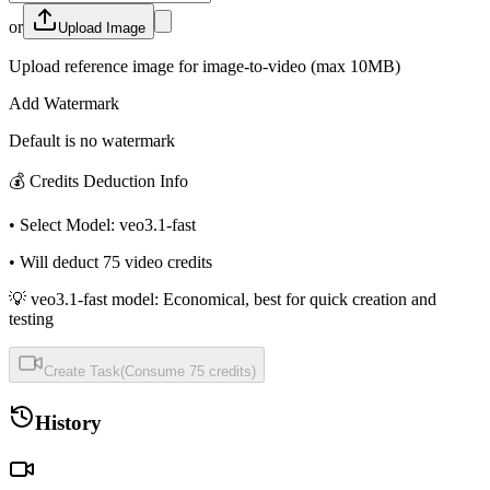
or
Upload Image
Upload reference image for image-to-video (max 10MB)
Add Watermark
Default is no watermark
💰
Credits Deduction Info
•
Select Model
:
veo3.1-fast
•
Will deduct
75
video credits
💡 veo3.1-fast model: Economical, best for quick creation and
testing
Create Task
(
Consume
75
credits
)
History