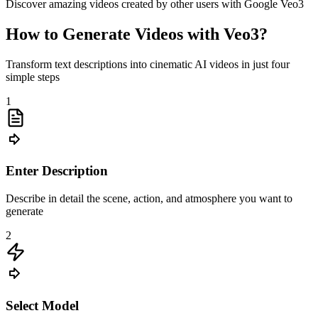
Discover amazing videos created by other users with Google Veo3
How to Generate Videos with Veo3?
Transform text descriptions into cinematic AI videos in just four
simple steps
1
Enter Description
Describe in detail the scene, action, and atmosphere you want to
generate
2
Select Model