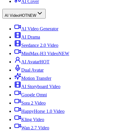
AI Cover
AI Video
HOT
NEW
AI Video Generator
AI Drama
Seedance 2.0 Video
MiniMax-H3 Video
NEW
AI Avatar
HOT
Dual Avatar
Motion Transfer
AI Storyboard Video
Google Omni
Sora 2 Video
HappyHorse 1.0 Video
Kling Video
Wan 2.7 Video