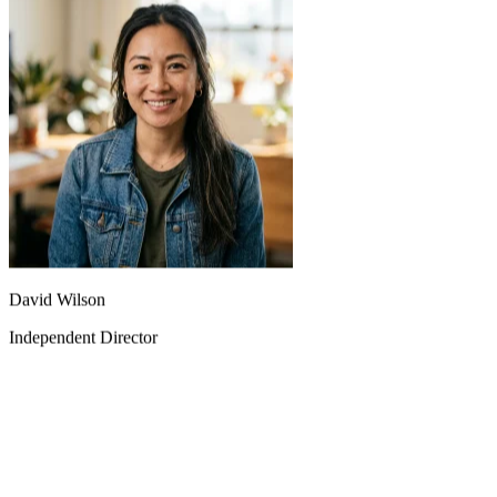
The fast model lets me quickly test different creative ideas, while the
quality model is used for final releases. This combination is perfect.
David Wilson
Independent Director