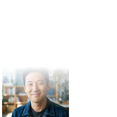
Mike Johnson
Content Creator
In product demo video production, Veo3's performance exceeded
expectations. Clear quality and fast generation make it our team's
preferred tool.