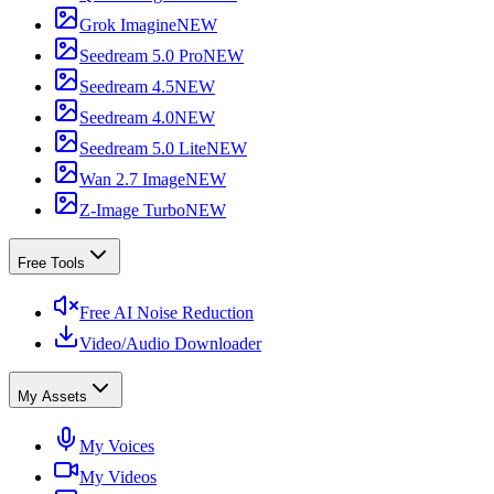
Grok Imagine
NEW
Seedream 5.0 Pro
NEW
Seedream 4.5
NEW
Seedream 4.0
NEW
Seedream 5.0 Lite
NEW
Wan 2.7 Image
NEW
Z-Image Turbo
NEW
Free Tools
Free AI Noise Reduction
Video/Audio Downloader
My Assets
My Voices
My Videos