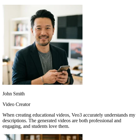
John Smith
Video Creator
When creating educational videos, Veo3 accurately understands my
descriptions. The generated videos are both professional and
engaging, and students love them.