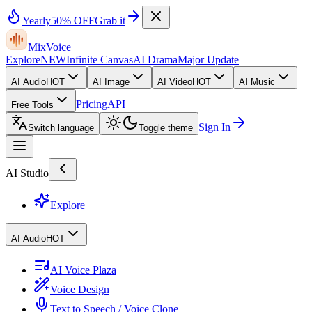
Yearly
50% OFF
Grab it
MixVoice
Explore
NEW
Infinite Canvas
AI Drama
Major Update
AI Audio
HOT
AI Image
AI Video
HOT
AI Music
Pricing
API
Free Tools
Sign In
Switch language
Toggle theme
AI Studio
Explore
AI Audio
HOT
AI Voice Plaza
Voice Design
Text to Speech / Voice Clone