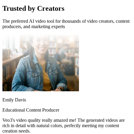
Trusted by Creators
The preferred AI video tool for thousands of video creators, content
producers, and marketing experts
Emily Davis
Educational Content Producer
Veo3's video quality really amazed me! The generated videos are
rich in detail with natural colors, perfectly meeting my content
creation needs.