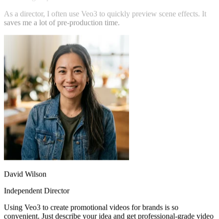
Marketing Expert
As a director, I often use Veo3 to quickly preview scene effects. It
saves me a lot of pre-production time.
David Wilson
Independent Director