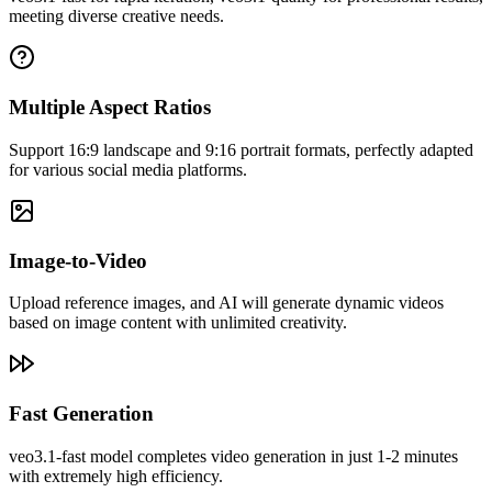
creation needs.
meeting diverse creative needs.
Multiple Aspect Ratios
Support 16:9 landscape and 9:16 portrait formats, perfectly adapted
for various social media platforms.
Image-to-Video
Upload reference images, and AI will generate dynamic videos
based on image content with unlimited creativity.
John Smith
Video Creator
Fast Generation
When creating educational videos, Veo3 accurately understands my
descriptions. The generated videos are both professional and
veo3.1-fast model completes video generation in just 1-2 minutes
engaging, and students love them.
with extremely high efficiency.