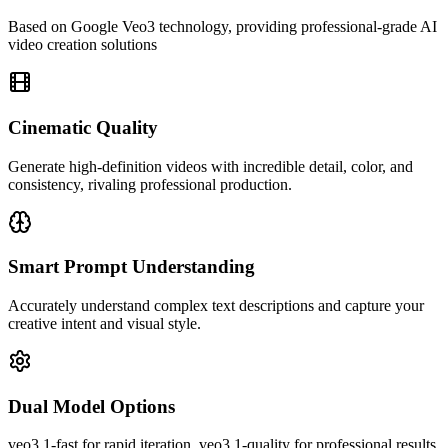
Based on Google Veo3 technology, providing professional-grade AI
video creation solutions
Cinematic Quality
Generate high-definition videos with incredible detail, color, and
consistency, rivaling professional production.
Smart Prompt Understanding
Accurately understand complex text descriptions and capture your
creative intent and visual style.
Dual Model Options
Veo3's video quality really amazed me! The generated videos are
rich in detail with natural colors, perfectly meeting my content
veo3.1-fast for rapid iteration, veo3.1-quality for professional results,