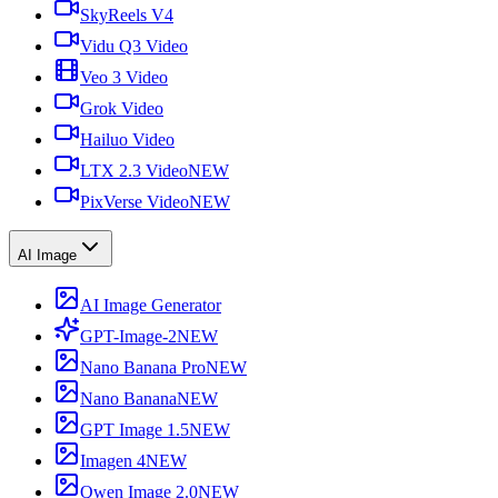
SkyReels V4
Vidu Q3 Video
Veo 3 Video
Grok Video
Hailuo Video
LTX 2.3 Video
NEW
PixVerse Video
NEW
AI Image
AI Image Generator
GPT-Image-2
NEW
Nano Banana Pro
NEW
Nano Banana
NEW
GPT Image 1.5
NEW
Imagen 4
NEW
Qwen Image 2.0
NEW