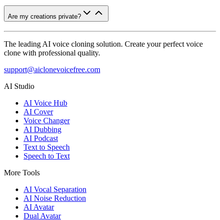
Are my creations private?
The leading AI voice cloning solution. Create your perfect voice
clone with professional quality.
support@aiclonevoicefree.com
AI Studio
AI Voice Hub
AI Cover
Voice Changer
AI Dubbing
AI Podcast
Text to Speech
Speech to Text
More Tools
AI Vocal Separation
AI Noise Reduction
AI Avatar
Dual Avatar