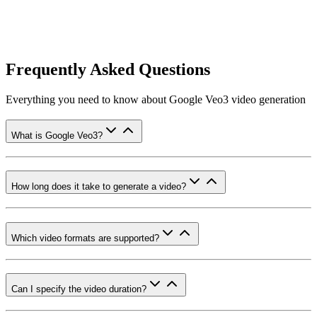
Frequently Asked Questions
Everything you need to know about Google Veo3 video generation
What is Google Veo3?
How long does it take to generate a video?
Which video formats are supported?
Can I specify the video duration?