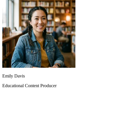
Emily Davis
Educational Content Producer