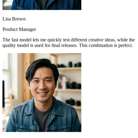
Lisa Brown
Product Manager
The fast model lets me quickly test different creative ideas, while the
quality model is used for final releases. This combination is perfect.
Mike Johnson