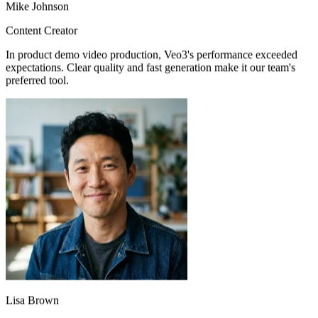
Content Creator
In product demo video production, Veo3's performance exceeded
expectations. Clear quality and fast generation make it our team's
preferred tool.
Lisa Brown
Product Manager