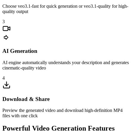
Choose veo3.1-fast for quick generation or veo3.1-quality for high-
quality output
3
AI Generation
AI engine automatically understands your description and generates
cinematic-quality video
4
Download & Share
Preview the generated video and download high-definition MP4
files with one click
Powerful Video Generation Features