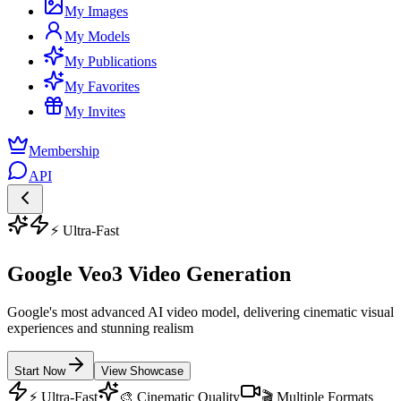
My Images
My Models
My Publications
My Favorites
My Invites
Membership
API
⚡ Ultra-Fast
Google Veo3 Video Generation
Google's most advanced AI video model, delivering cinematic visual
experiences and stunning realism
Start Now
View Showcase
⚡ Ultra-Fast
🎨 Cinematic Quality
🎬 Multiple Formats