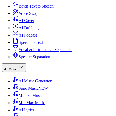
Batch Text to Speech
Voice Swap
AI Cover
AI Dubbing
AI Podcast
Speech to Text
Vocal & Instrumental Separation
Speaker Separation
AI Music
AI Music Generator
Suno Music
NEW
Mureka Music
MiniMax Music
AI Lyrics