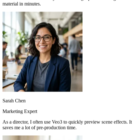
Using Veo3 to create promotional videos for brands is so
convenient. Just describe your idea and get professional-grade video
material in minutes.
Sarah Chen
Marketing Expert
As a director, I often use Veo3 to quickly preview scene effects. It
saves me a lot of pre-production time.