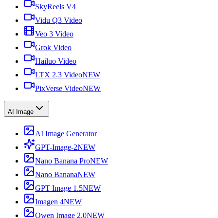
SkyReels V4
Vidu Q3 Video
Veo 3 Video
Grok Video
Hailuo Video
LTX 2.3 Video
NEW
PixVerse Video
NEW
AI Image
AI Image Generator
GPT-Image-2
NEW
Nano Banana Pro
NEW
Nano Banana
NEW
GPT Image 1.5
NEW
Imagen 4
NEW
Qwen Image 2.0
NEW