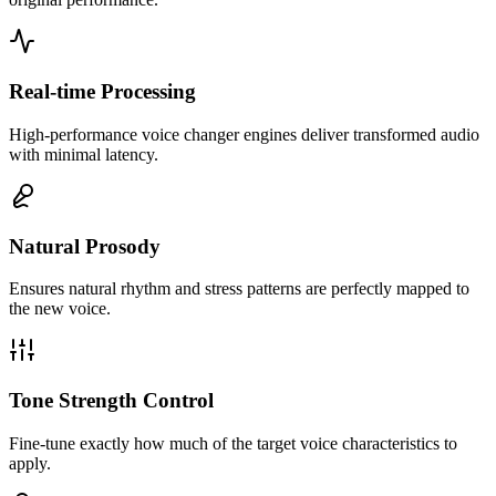
Real-time Processing
High-performance voice changer engines deliver transformed audio
with minimal latency.
Natural Prosody
Ensures natural rhythm and stress patterns are perfectly mapped to
This tool allowed us to create 50+ unique character voices using just
the new voice.
3 voice actors. The efficiency is insane.
Tone Strength Control
Fine-tune exactly how much of the target voice characteristics to
apply.