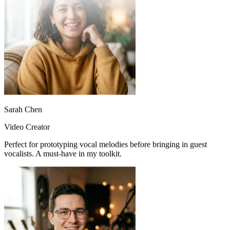
Sarah Chen
Video Creator
Perfect for prototyping vocal melodies before bringing in guest
vocalists. A must-have in my toolkit.