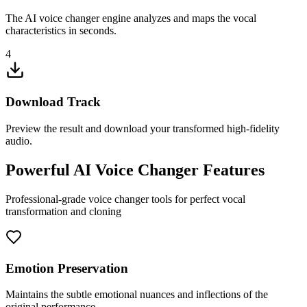
The AI voice changer engine analyzes and maps the vocal
characteristics in seconds.
4
Download Track
Preview the result and download your transformed high-fidelity
audio.
Powerful AI Voice Changer Features
Professional-grade voice changer tools for perfect vocal
transformation and cloning
Emotion Preservation
Maintains the subtle emotional nuances and inflections of the
original performance.