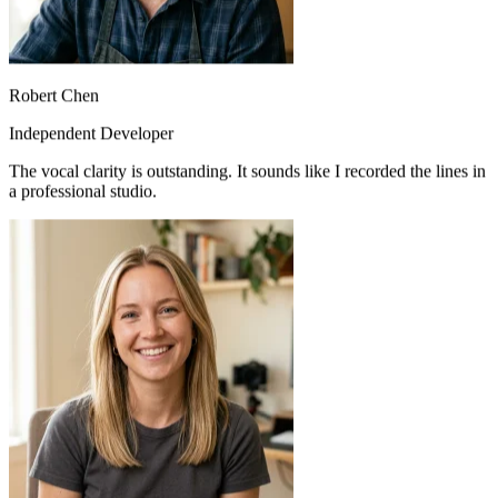
Robert Chen
Independent Developer
The vocal clarity is outstanding. It sounds like I recorded the lines in
a professional studio.