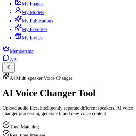
My Images
My Models
My Publications
My Favorites
My Invites
Membership
API
AI Multi-speaker Voice Changer
AI Voice Changer Tool
Upload audio files, intelligently separate different speakers, AI voice
changer processing, generate brand new voice content
Tone Matching
Real-time Preview