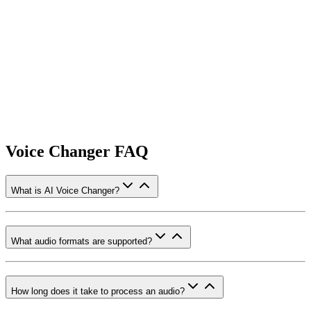
Voice Changer FAQ
What is AI Voice Changer?
What audio formats are supported?
How long does it take to process an audio?