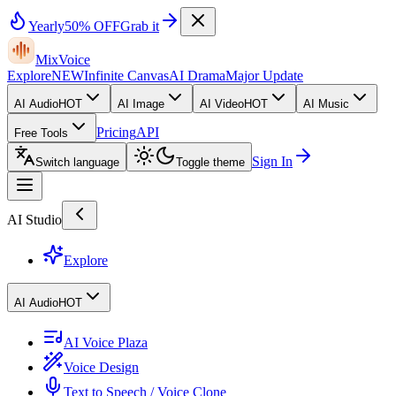
Yearly
50% OFF
Grab it
MixVoice
Explore
NEW
Infinite Canvas
AI Drama
Major Update
AI Audio
HOT
AI Image
AI Video
HOT
AI Music
Pricing
API
Free Tools
Sign In
Switch language
Toggle theme
AI Studio
Explore
AI Audio
HOT
AI Voice Plaza
Voice Design
Text to Speech / Voice Clone