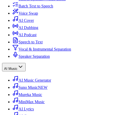
Batch Text to Speech
Voice Swap
AI Cover
AI Dubbing
AI Podcast
Speech to Text
Vocal & Instrumental Separation
Speaker Separation
AI Music
AI Music Generator
Suno Music
NEW
Mureka Music
MiniMax Music
AI Lyrics