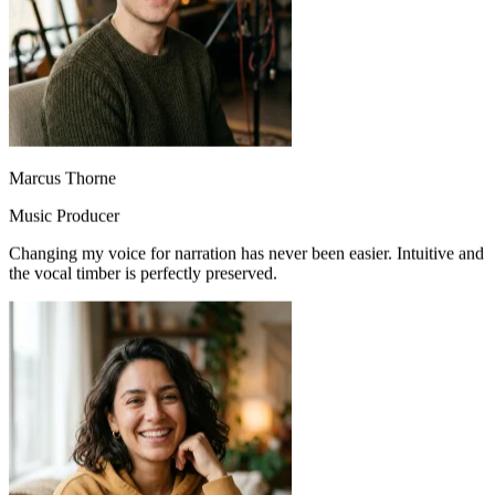
Marcus Thorne
Music Producer
Changing my voice for narration has never been easier. Intuitive and
the vocal timber is perfectly preserved.