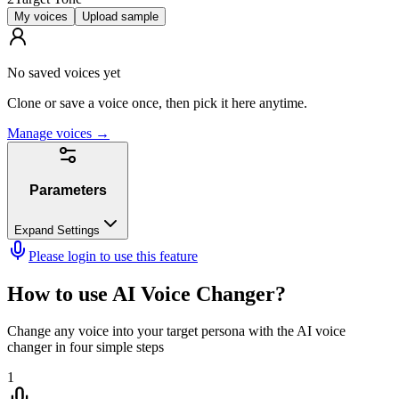
My voices
Upload sample
No saved voices yet
Clone or save a voice once, then pick it here anytime.
Manage voices
→
Parameters
Expand Settings
Please login to use this feature
How to use AI Voice Changer?
Change any voice into your target persona with the AI voice
changer in four simple steps
1