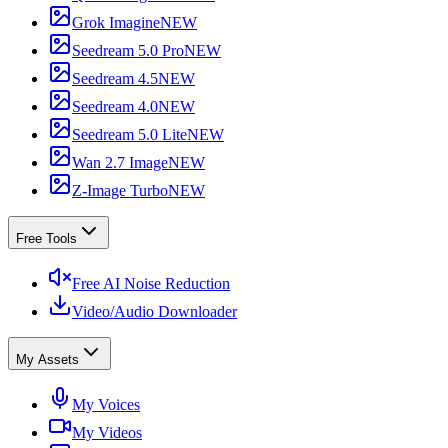
Grok Imagine
NEW
Seedream 5.0 Pro
NEW
Seedream 4.5
NEW
Seedream 4.0
NEW
Seedream 5.0 Lite
NEW
Wan 2.7 Image
NEW
Z-Image Turbo
NEW
Free Tools
Free AI Noise Reduction
Video/Audio Downloader
My Assets
My Voices
My Videos