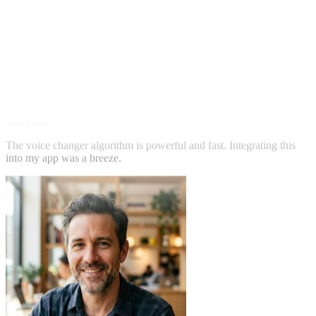
Jennifer Lee
YouTuber
The voice changer algorithm is powerful and fast. Integrating this
into my app was a breeze.