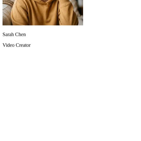
Sarah Chen
Video Creator