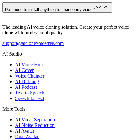
Do I need to install anything to change my voice?
The leading AI voice cloning solution. Create your perfect voice
clone with professional quality.
support@aiclonevoicefree.com
AI Studio
AI Voice Hub
AI Cover
Voice Changer
AI Dubbing
AI Podcast
Text to Speech
Speech to Text
More Tools
AI Vocal Separation
AI Noise Reduction
AI Avatar
Dual Avatar