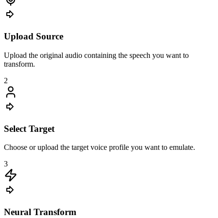
Upload Source
Upload the original audio containing the speech you want to
transform.
2
Select Target
Choose or upload the target voice profile you want to emulate.
3
Neural Transform