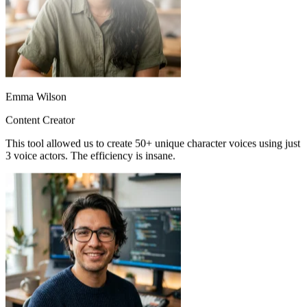
Emma Wilson
Content Creator
This tool allowed us to create 50+ unique character voices using just
3 voice actors. The efficiency is insane.