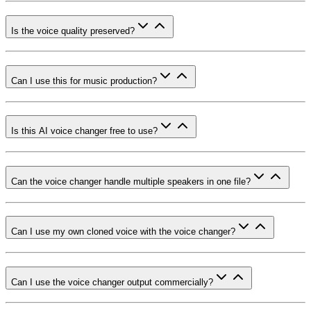
Is the voice quality preserved?
Can I use this for music production?
Is this AI voice changer free to use?
Can the voice changer handle multiple speakers in one file?
Can I use my own cloned voice with the voice changer?
Can I use the voice changer output commercially?