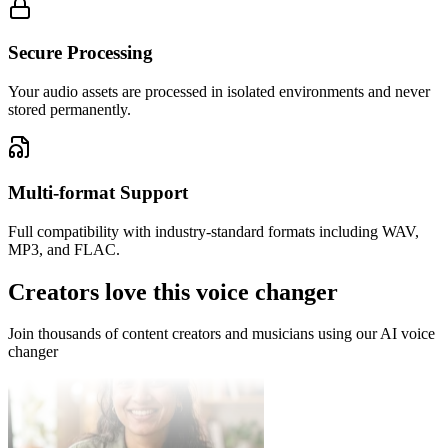
Secure Processing
Your audio assets are processed in isolated environments and never
stored permanently.
Alex Rivera
Game Developer
Multi-format Support
I can now voice multiple characters in my animated shorts without
Full compatibility with industry-standard formats including WAV,
hiring a full cast. The voice consistency is amazing.
MP3, and FLAC.
Creators love this voice changer
Join thousands of content creators and musicians using our AI voice
changer