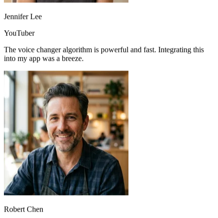
Jennifer Lee
YouTuber
The voice changer algorithm is powerful and fast. Integrating this
into my app was a breeze.
Perfect for prototyping vocal melodies before bringing in guest
vocalists. A must-have in my toolkit.