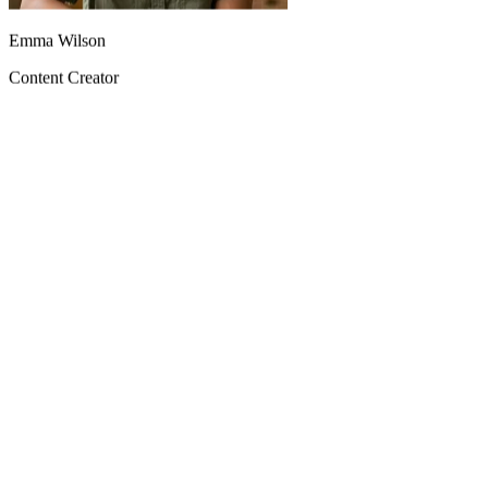
Content Creator
The vocal clarity is outstanding. It sounds like I recorded the lines in
a professional studio.