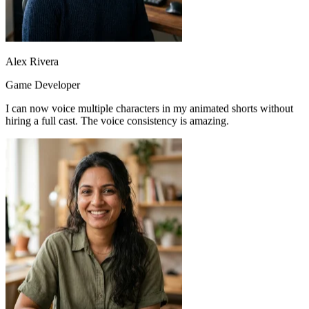
Alex Rivera
Game Developer
I can now voice multiple characters in my animated shorts without
hiring a full cast. The voice consistency is amazing.
Emma Wilson