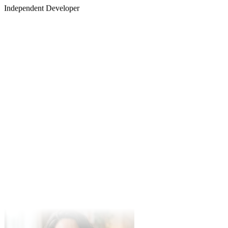
Robert Chen
Independent Developer
Marcus Thorne
Music Producer
Changing my voice for narration has never been easier. Intuitive and
the vocal timber is perfectly preserved.