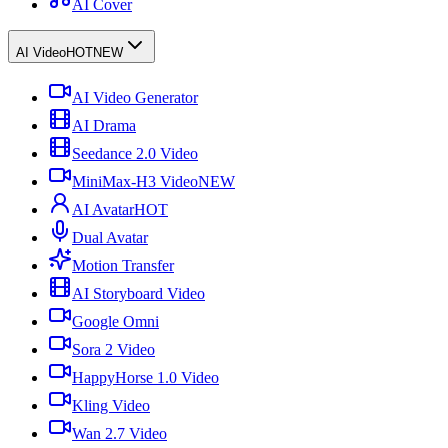
AI Cover
AI Video
HOT
NEW
AI Video Generator
AI Drama
Seedance 2.0 Video
MiniMax-H3 Video
NEW
AI Avatar
HOT
Dual Avatar
Motion Transfer
AI Storyboard Video
Google Omni
Sora 2 Video
HappyHorse 1.0 Video
Kling Video
Wan 2.7 Video