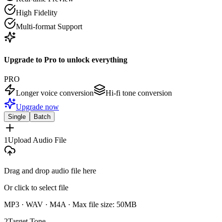
High Fidelity
Multi-format Support
Upgrade to Pro to unlock everything
PRO
Longer voice conversion
Hi-fi tone conversion
Upgrade now
Single
Batch
1
Upload Audio File
Drag and drop audio file here
Or click to select file
MP3 · WAV · M4A ·
Max file size: 50MB
2
Target Tone