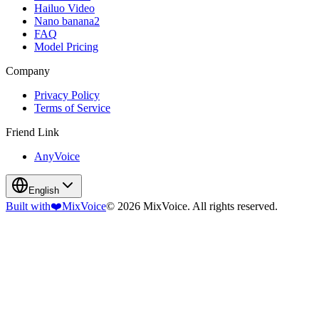
Hailuo Video
Nano banana2
FAQ
Model Pricing
Company
Privacy Policy
Terms of Service
Friend Link
AnyVoice
English
Built with
❤️
MixVoice
© 2026 MixVoice. All rights reserved.