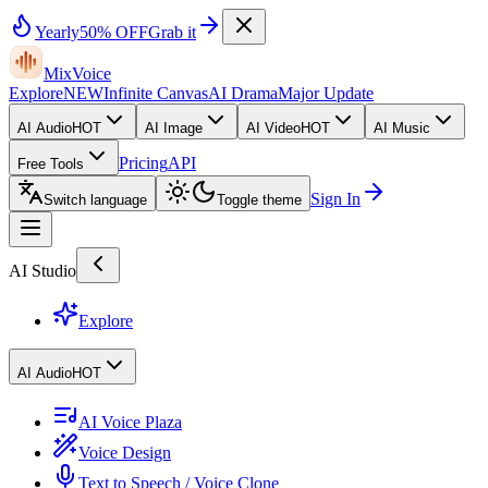
Yearly
50% OFF
Grab it
MixVoice
Explore
NEW
Infinite Canvas
AI Drama
Major Update
AI Audio
HOT
AI Image
AI Video
HOT
AI Music
Pricing
API
Free Tools
Sign In
Switch language
Toggle theme
AI Studio
Explore
AI Audio
HOT
AI Voice Plaza
Voice Design
Text to Speech / Voice Clone