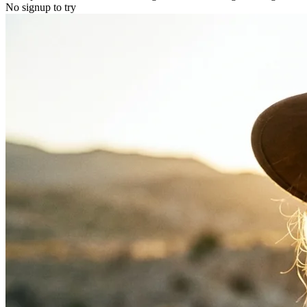
No signup to try