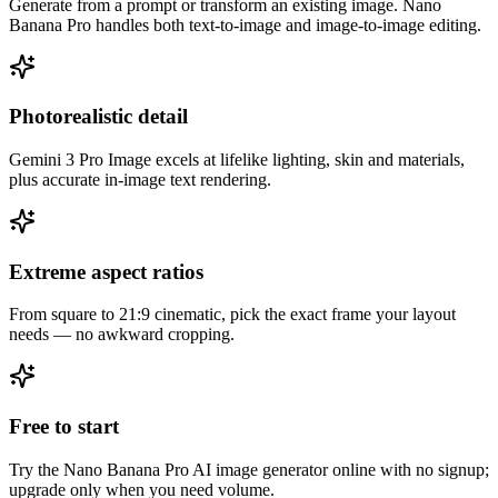
Generate from a prompt or transform an existing image. Nano
Banana Pro handles both text-to-image and image-to-image editing.
Photorealistic detail
Gemini 3 Pro Image excels at lifelike lighting, skin and materials,
plus accurate in-image text rendering.
Nano Banana Pro nails 4K hero shots and keeps my brand character
consistent across a whole set.
Extreme aspect ratios
From square to 21:9 cinematic, pick the exact frame your layout
needs — no awkward cropping.
Free to start
Try the Nano Banana Pro AI image generator online with no signup;
upgrade only when you need volume.