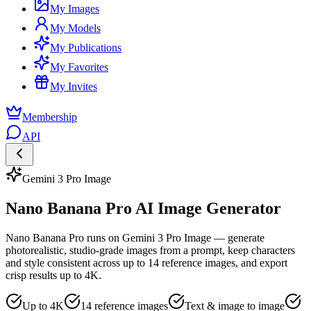
My Images
My Models
My Publications
My Favorites
My Invites
Membership
API
Gemini 3 Pro Image
Nano Banana Pro AI Image Generator
Nano Banana Pro runs on Gemini 3 Pro Image — generate
photorealistic, studio-grade images from a prompt, keep characters
and style consistent across up to 14 reference images, and export
crisp results up to 4K.
Up to 4K
14 reference images
Text & image to image