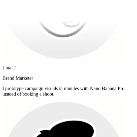
Lina T.
Brand Marketer
I prototype campaign visuals in minutes with Nano Banana Pro
instead of booking a shoot.