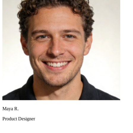
Maya R.
Product Designer