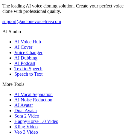
The leading AI voice cloning solution. Create your perfect voice
clone with professional quality.
support@aiclonevoicefree.com
AI Studio
AI Voice Hub
AI Cover
Voice Changer
AI Dubbing
AI Podcast
Text to Speech
Speech to Text
More Tools
AI Vocal Separation
AI Noise Reduction
AI Avatar
Dual Avatar
Sora 2 Video
HappyHorse 1.0 Video
Kling Video
Veo 3 Video