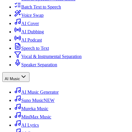
Batch Text to Speech
Voice Swap
AI Cover
AI Dubbing
AI Podcast
Speech to Text
Vocal & Instrumental Separation
Speaker Separation
AI Music
AI Music Generator
Suno Music
NEW
Mureka Music
MiniMax Music
AI Lyrics