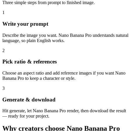
Three simple steps from prompt to finished image.
1
Write your prompt
Describe the image you want. Nano Banana Pro understands natural
language, so plain English works.
2
Pick ratio & references
Choose an aspect ratio and add reference images if you want Nano
Banana Pro to keep a character or style.
3
Generate & download
Hit generate, let Nano Banana Pro render, then download the result
— ready for your project.
Why creators choose Nano Banana Pro