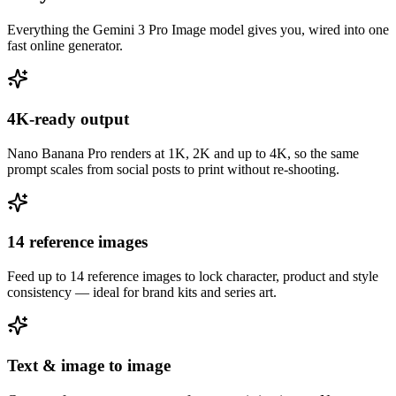
Everything the Gemini 3 Pro Image model gives you, wired into one
fast online generator.
4K-ready output
Nano Banana Pro renders at 1K, 2K and up to 4K, so the same
prompt scales from social posts to print without re-shooting.
14 reference images
Feed up to 14 reference images to lock character, product and style
consistency — ideal for brand kits and series art.
Text & image to image