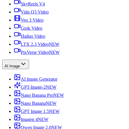
SkyReels V4
Vidu Q3 Video
Veo 3 Video
Grok Video
Hailuo Video
LTX 2.3 Video
NEW
PixVerse Video
NEW
AI Image
AI Image Generator
GPT-Image-2
NEW
Nano Banana Pro
NEW
Nano Banana
NEW
GPT Image 1.5
NEW
Imagen 4
NEW
Qwen Image 2.0
NEW