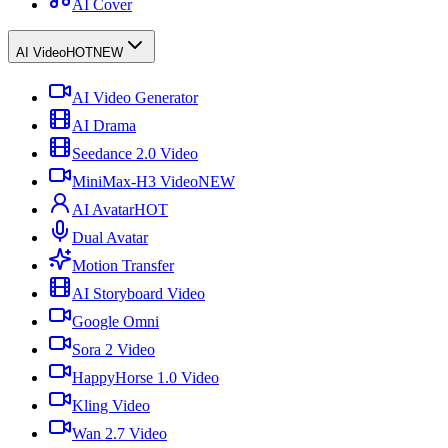
AI Cover
AI Video
HOT
NEW
AI Video Generator
AI Drama
Seedance 2.0 Video
MiniMax-H3 Video
NEW
AI Avatar
HOT
Dual Avatar
Motion Transfer
AI Storyboard Video
Google Omni
Sora 2 Video
HappyHorse 1.0 Video
Kling Video
Wan 2.7 Video