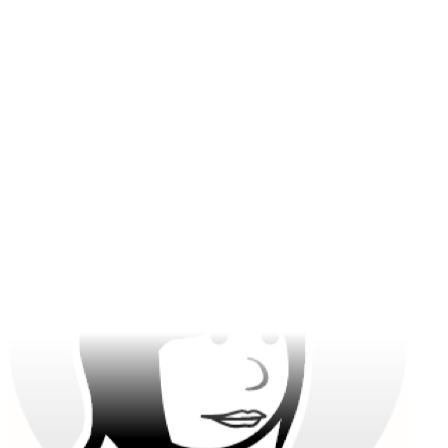
The detail from Gemini 3 Pro Image is print-ready. Reference
images make character work effortless.