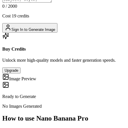
0
/
2000
Cost 19 credits
Sign In to Generate Image
Buy Credits
Unlock more high-quality models and faster generation speeds.
Upgrade
Image Preview
Ready to Generate
No Images Generated
How to use Nano Banana Pro