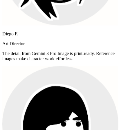
Diego F.
Art Director
The detail from Gemini 3 Pro Image is print-ready. Reference
images make character work effortless.