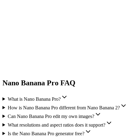
Nano Banana Pro FAQ
What is Nano Banana Pro?
How is Nano Banana Pro different from Nano Banana 2?
Can Nano Banana Pro edit my own images?
What resolutions and aspect ratios does it support?
Is the Nano Banana Pro generator free?