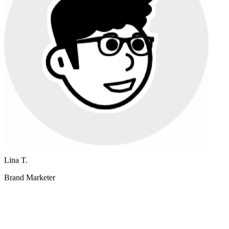
Lina T.
Brand Marketer