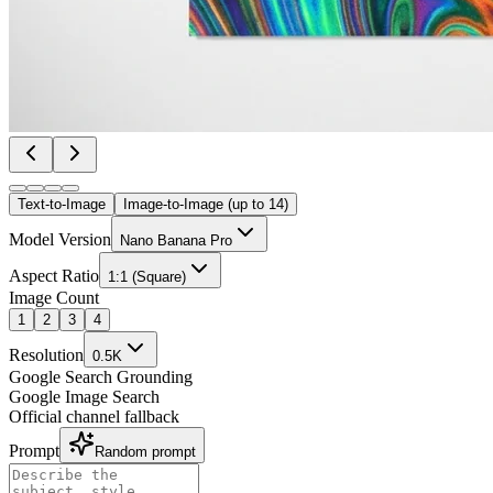
Text-to-Image
Image-to-Image (up to 14)
Model Version
Nano Banana Pro
Aspect Ratio
1:1 (Square)
Image Count
1
2
3
4
Resolution
0.5K
Google Search Grounding
Google Image Search
Official channel fallback
Prompt
Random prompt