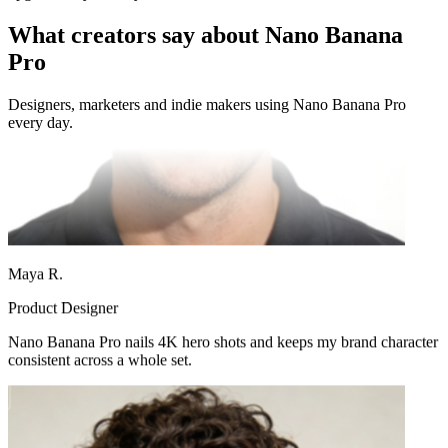
What creators say about Nano Banana
Pro
Designers, marketers and indie makers using Nano Banana Pro
every day.
Maya R.
Product Designer
Nano Banana Pro nails 4K hero shots and keeps my brand character
consistent across a whole set.