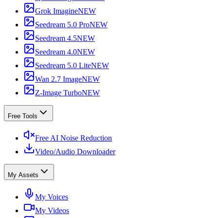
Grok Imagine
NEW
Seedream 5.0 Pro
NEW
Seedream 4.5
NEW
Seedream 4.0
NEW
Seedream 5.0 Lite
NEW
Wan 2.7 Image
NEW
Z-Image Turbo
NEW
Free Tools
Free AI Noise Reduction
Video/Audio Downloader
My Assets
My Voices
My Videos