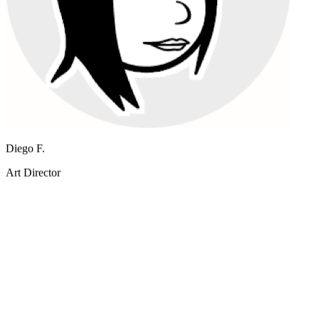
I prototype campaign visuals in minutes with Nano Banana Pro
instead of booking a shoot.
Diego F.
Art Director