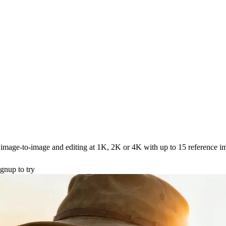
image-to-image and editing at 1K, 2K or 4K with up to 15 reference i
gnup to try