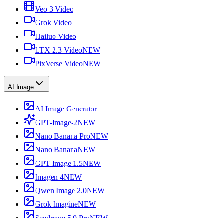
Veo 3 Video
Grok Video
Hailuo Video
LTX 2.3 Video
NEW
PixVerse Video
NEW
AI Image
AI Image Generator
GPT-Image-2
NEW
Nano Banana Pro
NEW
Nano Banana
NEW
GPT Image 1.5
NEW
Imagen 4
NEW
Qwen Image 2.0
NEW
Grok Imagine
NEW
Seedream 5.0 Pro
NEW