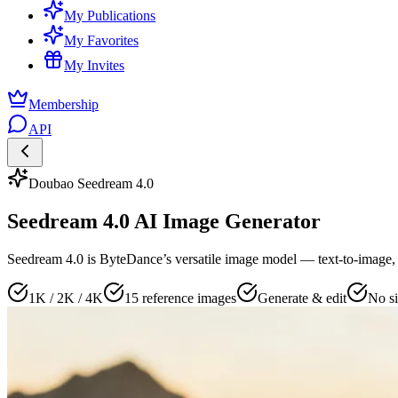
My Publications
My Favorites
My Invites
Membership
API
Doubao Seedream 4.0
Seedream 4.0 AI Image Generator
Seedream 4.0 is ByteDance’s versatile image model — text-to-image, 
1K / 2K / 4K
15 reference images
Generate & edit
No si