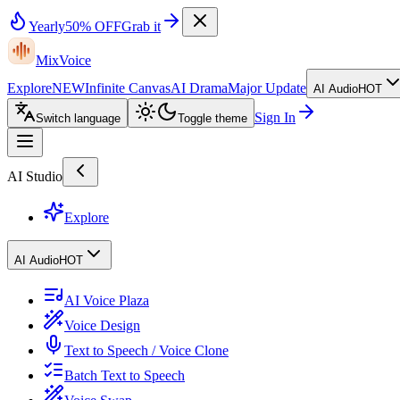
Yearly
50% OFF
Grab it
MixVoice
Explore
NEW
Infinite Canvas
AI Drama
Major Update
AI Audio
HOT
Sign In
Switch language
Toggle theme
AI Studio
Explore
AI Audio
HOT
AI Voice Plaza
Voice Design
Text to Speech / Voice Clone
Batch Text to Speech