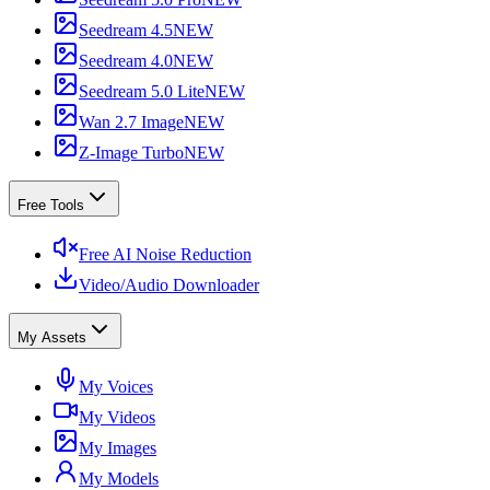
Seedream 4.5
NEW
Seedream 4.0
NEW
Seedream 5.0 Lite
NEW
Wan 2.7 Image
NEW
Z-Image Turbo
NEW
Free Tools
Free AI Noise Reduction
Video/Audio Downloader
My Assets
My Voices
My Videos
My Images
My Models