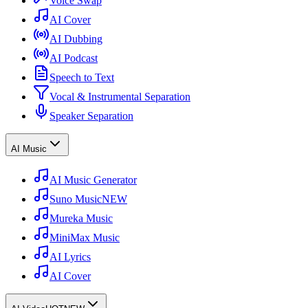
Voice Swap
AI Cover
AI Dubbing
AI Podcast
Speech to Text
Vocal & Instrumental Separation
Speaker Separation
AI Music
AI Music Generator
Suno Music
NEW
Mureka Music
MiniMax Music
AI Lyrics
AI Cover