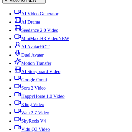
AI Video
HOT
NEW
AI Video Generator
AI Drama
Seedance 2.0 Video
MiniMax-H3 Video
NEW
AI Avatar
HOT
Dual Avatar
Motion Transfer
AI Storyboard Video
Google Omni
Sora 2 Video
HappyHorse 1.0 Video
Kling Video
Wan 2.7 Video
SkyReels V4
Vidu Q3 Video