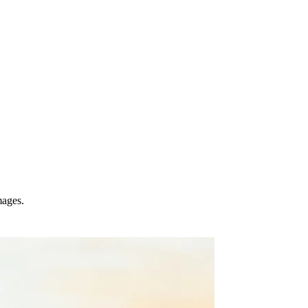
mages.