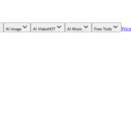
Prici
AI Image
AI Video
HOT
AI Music
Free Tools