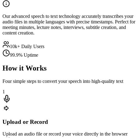
Our advanced speech to text technology accurately transcribes your
audio files in multiple languages with precise timestamps. Perfect for
meeting minutes, lecture notes, interviews, subtitle creation, and
content creation.
10k+ Daily Users
99.9% Uptime
How it Works
Four simple steps to convert your speech into high-quality text
1
Upload or Record
Upload an audio file or record your voice directly in the browser