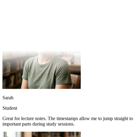
Great for lecture notes. The timestamps allow me to jump straight to
important parts during study sessions.
Sarah
Student
Great for lecture notes. The timestamps allow me to jump straight to
important parts during study sessions.