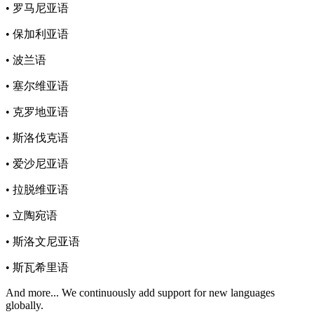
• 罗马尼亚语
• 保加利亚语
• 波兰语
• 塞尔维亚语
• 克罗地亚语
• 斯洛伐克语
• 爱沙尼亚语
• 拉脱维亚语
• 立陶宛语
• 斯洛文尼亚语
• 斯瓦希里语
And more...
We continuously add support for new languages
globally.