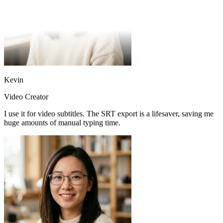
Kevin
Video Creator
I use it for video subtitles. The SRT export is a lifesaver, saving me
huge amounts of manual typing time.