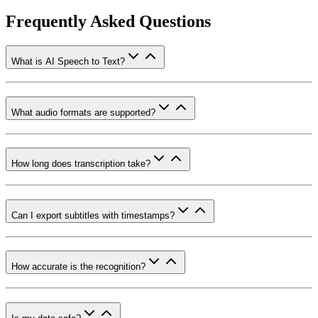
Frequently Asked Questions
What is AI Speech to Text?
What audio formats are supported?
How long does transcription take?
Can I export subtitles with timestamps?
How accurate is the recognition?