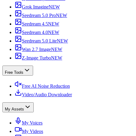
Grok Imagine
NEW
Seedream 5.0 Pro
NEW
Seedream 4.5
NEW
Seedream 4.0
NEW
Seedream 5.0 Lite
NEW
Wan 2.7 Image
NEW
Z-Image Turbo
NEW
Free Tools
Free AI Noise Reduction
Video/Audio Downloader
My Assets
My Voices
My Videos