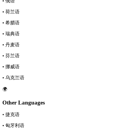
• 俄语
• 荷兰语
• 希腊语
• 瑞典语
• 丹麦语
• 芬兰语
• 挪威语
• 乌克兰语
🌍
Other Languages
• 捷克语
• 匈牙利语