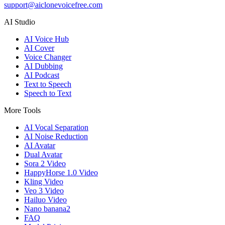
support@aiclonevoicefree.com
AI Studio
AI Voice Hub
AI Cover
Voice Changer
AI Dubbing
AI Podcast
Text to Speech
Speech to Text
More Tools
AI Vocal Separation
AI Noise Reduction
AI Avatar
Dual Avatar
Sora 2 Video
HappyHorse 1.0 Video
Kling Video
Veo 3 Video
Hailuo Video
Nano banana2
FAQ