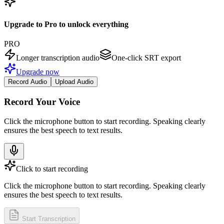
Upgrade to Pro to unlock everything
PRO
Longer transcription audio
One-click SRT export
Upgrade now
Record Audio
Upload Audio
Record Your Voice
Click the microphone button to start recording. Speaking clearly
ensures the best speech to text results.
Click to start recording
Click the microphone button to start recording. Speaking clearly
ensures the best speech to text results.
Start Transcription