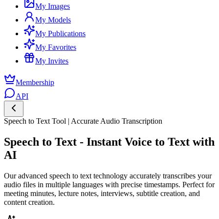
My Images
My Models
My Publications
My Favorites
My Invites
Membership
API
Speech to Text Tool | Accurate Audio Transcription
Speech to Text - Instant Voice to Text with
AI
Our advanced speech to text technology accurately transcribes your
audio files in multiple languages with precise timestamps. Perfect for
meeting minutes, lecture notes, interviews, subtitle creation, and
content creation.