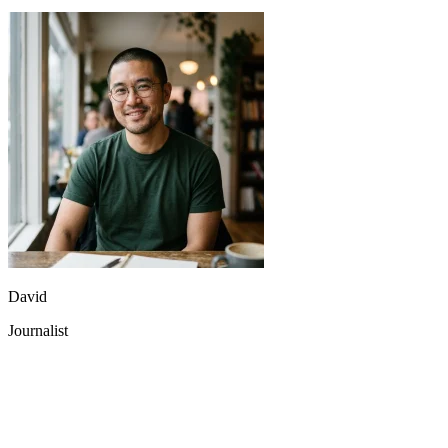
David
Journalist