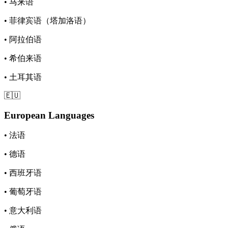
• 马来语
• 菲律宾语（塔加洛语）
• 阿拉伯语
• 希伯来语
• 土耳其语
🇪🇺
European Languages
• 法语
• 德语
• 西班牙语
• 葡萄牙语
• 意大利语