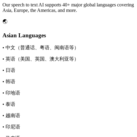
Our speech to text AI supports 40+ major global languages covering
Asia, Europe, the Americas, and more.
🌏
Asian Languages
• 中文（普通话、粤语、闽南语等）
• 英语（美国、英国、澳大利亚等）
• 日语
• 韩语
• 印地语
• 泰语
• 越南语
• 印尼语