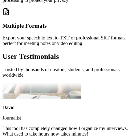
processing to protect your privacy
This tool has completely changed how I organize my interviews.
What used to take hours now takes minutes!
Multiple Formats
Export your speech to text to TXT or professional SRT formats,
perfect for meeting notes or video editing
User Testimonials
Trusted by thousands of creators, students, and professionals
worldwide
David
Journalist
This tool has completely changed how I organize my interviews.
What used to take hours now takes minutes!